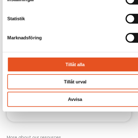
Statistik
Marknadsföring
Tillåt alla
Tillåt urval
Avvisa
More about our resources