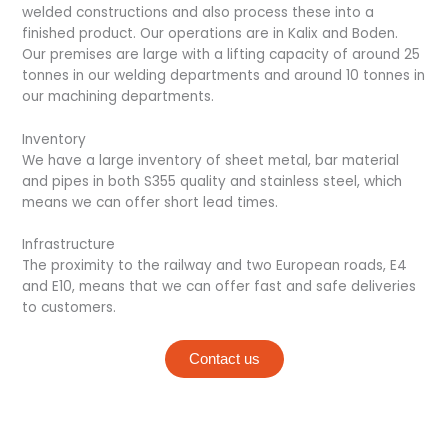
welded constructions and also process these into a
finished product. Our operations are in Kalix and Boden.
Our premises are large with a lifting capacity of around 25
tonnes in our welding departments and around 10 tonnes in
our machining departments.
Inventory
We have a large inventory of sheet metal, bar material
and pipes in both S355 quality and stainless steel, which
means we can offer short lead times.
Infrastructure
The proximity to the railway and two European roads, E4
and E10, means that we can offer fast and safe deliveries
to customers.
Contact us