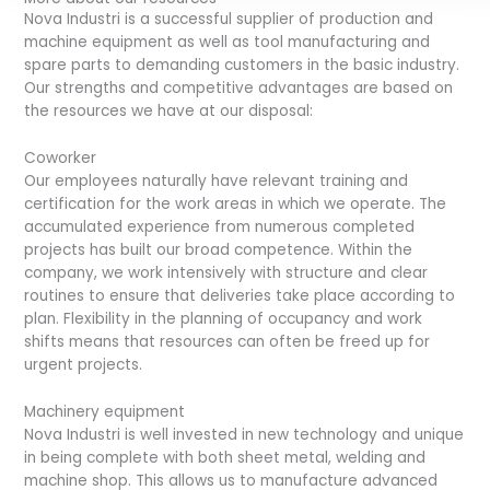
Nova Industri is a successful supplier of production and
machine equipment as well as tool manufacturing and
spare parts to demanding customers in the basic industry.
Our strengths and competitive advantages are based on
the resources we have at our disposal:
Coworker
Our employees naturally have relevant training and
certification for the work areas in which we operate. The
accumulated experience from numerous completed
projects has built our broad competence. Within the
company, we work intensively with structure and clear
routines to ensure that deliveries take place according to
plan. Flexibility in the planning of occupancy and work
shifts means that resources can often be freed up for
urgent projects.
Machinery equipment
Nova Industri is well invested in new technology and unique
in being complete with both sheet metal, welding and
machine shop. This allows us to manufacture advanced