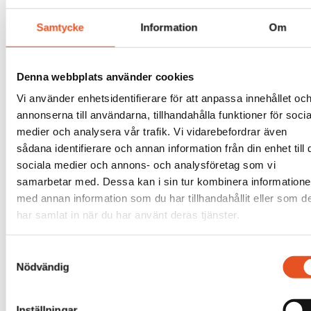
Samtycke
Information
Om
Denna webbplats använder cookies
Vi använder enhetsidentifierare för att anpassa innehållet oc
annonserna till användarna, tillhandahålla funktioner för socia
medier och analysera vår trafik. Vi vidarebefordrar även
sådana identifierare och annan information från din enhet till 
sociala medier och annons- och analysföretag som vi
samarbetar med. Dessa kan i sin tur kombinera information
med annan information som du har tillhandahållit eller som d
har samlat in när du har använt deras tjänster.
Samtyckesval
Nödvändig
Inställningar